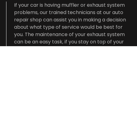
If your car is having muffler or exhaust system
problems, our trained technicians at our auto
repair shop can assist you in making a decision
about what type of service would be best for
you. The maintenance of your exhaust system
can be an easy task, if you stay on top of your
vehicle’s general preventative services.
Pay a visit to our auto repair shop and let our
technicians take care of your exhaust system.
They will complete the job right the first time
and in a timely manner.
CONTACT US