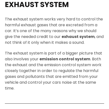
EXHAUST SYSTEM
The exhaust system works very hard to control the
harmful exhaust gases that are excreted from a
car. It’s one of the many reasons why we should
give the needed credit to our
exhaust system
, and
not think of it only when it makes a sound.
The exhaust system is part of a bigger picture that
also involves your
emission control system
. Both
the exhaust and the emission control system work
closely together in order to regulate the harmful
gases and pollutants that are emitted from your
vehicle and control your cars noise at the same
time.