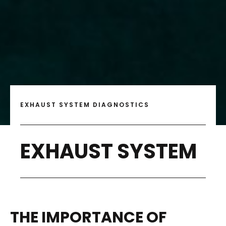
EXHAUST SYSTEM DIAGNOSTICS
EXHAUST SYSTEM
THE IMPORTANCE OF