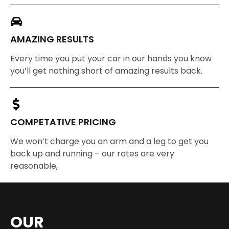
AMAZING RESULTS
Every time you put your car in our hands you know
you’ll get nothing short of amazing results back.
COMPETATIVE PRICING
We won’t charge you an arm and a leg to get you
back up and running – our rates are very
reasonable,
OUR