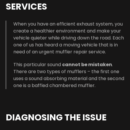
SERVICES
When you have an efficient exhaust system, you
create a healthier environment and make your
vehicle quieter while driving down the road. Each
one of us has heard a moving vehicle that is in
need of an urgent muffler repair service.
This particular sound
cannot be mistaken
.
There are two types of mufflers – the first one
uses a sound absorbing material and the second
one is a baffled chambered muffler.
DIAGNOSING THE ISSUE