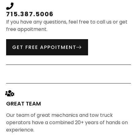
715.387.5006
If you have any questions, feel free to call us or get
free appoitment.
GET FREE APPOITMENT
GREAT TEAM
Our team of great mechanics and tow truck
operators have a combined 20+ years of hands on
experience.